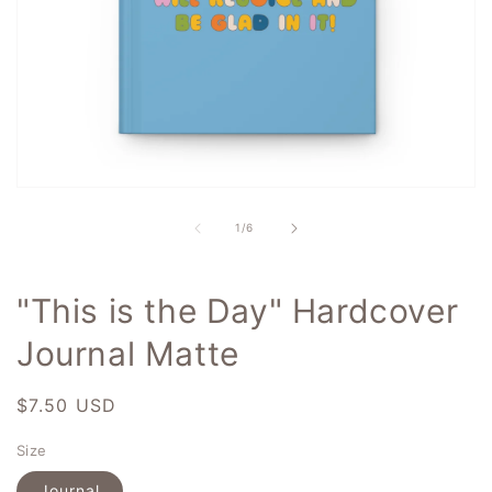
Open
media
1
of
1
/
6
in
modal
"This is the Day" Hardcover
Journal Matte
Regular
$7.50 USD
price
Size
Journal