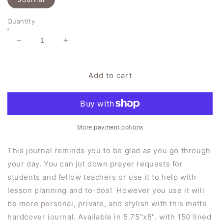
Quantity
Decrease
Increase
quantity
quantity
for
for
&quot;This
&quot;This
Add to cart
is
is
the
the
Day&quot;
Day&quot;
Hardcover
Hardcover
Journal
Journal
More payment options
Matte
Matte
This journal reminds you to be glad as you go through
your day. You can jot down prayer requests for
students and fellow teachers or use it to help with
lesson planning and to-dos! However you use it will
be more personal, private, and stylish with this matte
hardcover journal. Available in 5.75"x8", with 150 lined