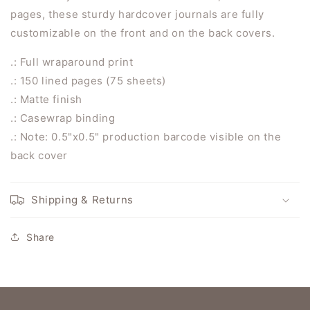
pages, these sturdy hardcover journals are fully
customizable on the front and on the back covers.
.: Full wraparound print
.: 150 lined pages (75 sheets)
.: Matte finish
.: Casewrap binding
.: Note: 0.5"x0.5" production barcode visible on the
back cover
Shipping & Returns
Share