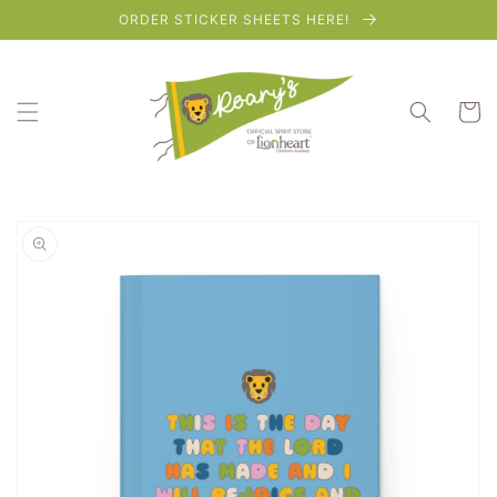
Skip to
ORDER STICKER SHEETS HERE!
content
Cart
Skip to
product
information