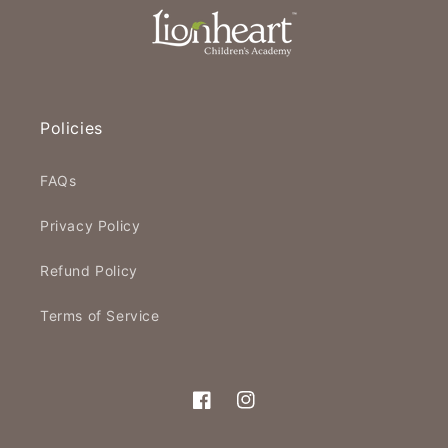
Policies
FAQs
Privacy Policy
Refund Policy
Terms of Service
Facebook
Instagram